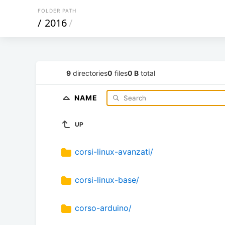
FOLDER PATH
/
2016
/
9
directories
0
files
0 B
total
NAME
UP
corsi-linux-avanzati/
corsi-linux-base/
corso-arduino/