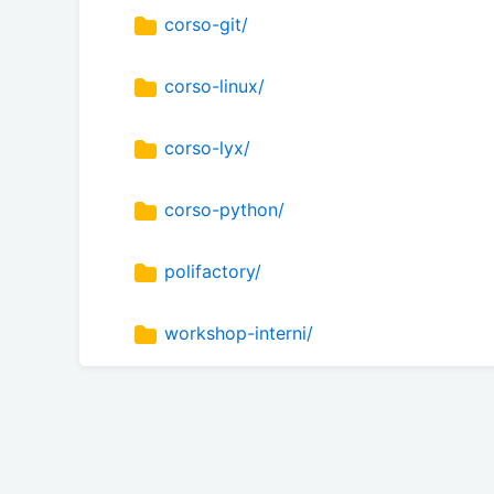
corso-git/
corso-linux/
corso-lyx/
corso-python/
polifactory/
workshop-interni/