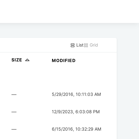
List
Grid
SIZE
MODIFIED
—
5/29/2016, 10:11:03 AM
—
12/9/2023, 6:03:08 PM
—
6/15/2016, 10:32:29 AM