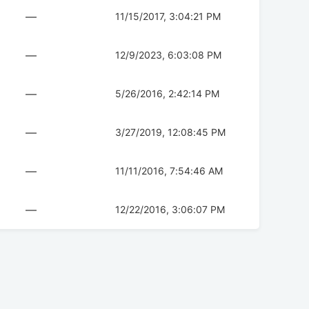
—
11/15/2017, 3:04:21 PM
—
12/9/2023, 6:03:08 PM
—
5/26/2016, 2:42:14 PM
—
3/27/2019, 12:08:45 PM
—
11/11/2016, 7:54:46 AM
—
12/22/2016, 3:06:07 PM