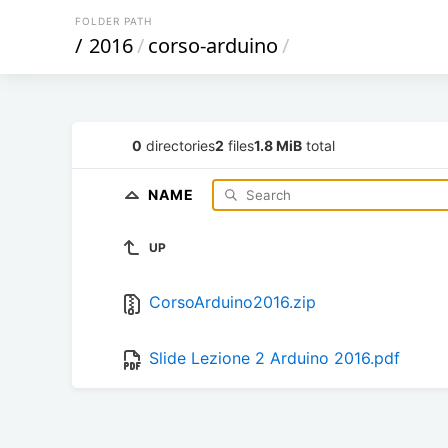
FOLDER PATH
/
2016
/
corso-arduino
/
0
directories
2
files
1.8 MiB
total
NAME
UP
CorsoArduino2016.zip
Slide Lezione 2 Arduino 2016.pdf