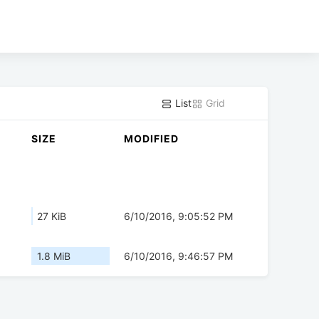
List
Grid
SIZE
MODIFIED
27 KiB
6/10/2016, 9:05:52 PM
1.8 MiB
6/10/2016, 9:46:57 PM