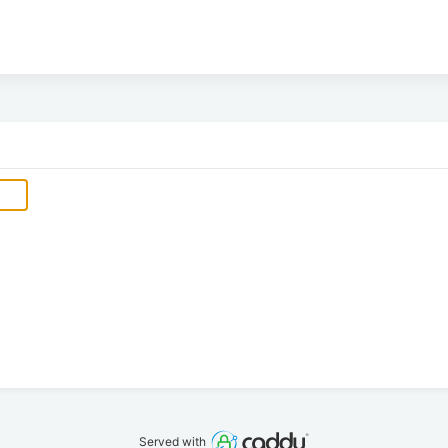
Served with