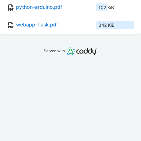
python-arduino.pdf
102 KiB
webapp-flask.pdf
342 KiB
Served with