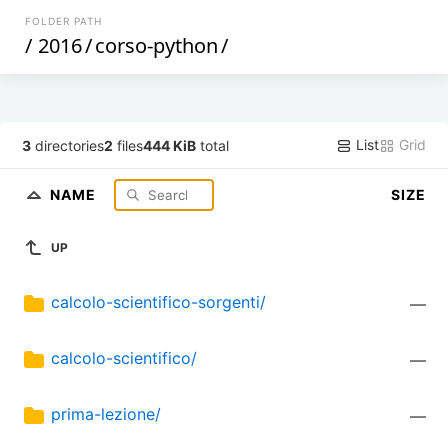
FOLDER PATH
/
2016
/
corso-python
/
List
Grid
3
directories
2
files
444 KiB
total
NAME
SIZE
UP
calcolo-scientifico-sorgenti/
—
calcolo-scientifico/
—
prima-lezione/
—