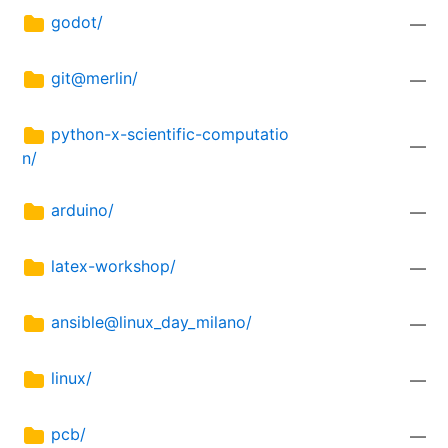
godot/
—
git@merlin/
—
python-x-scientific-computatio
—
n/
arduino/
—
latex-workshop/
—
ansible@linux_day_milano/
—
linux/
—
pcb/
—