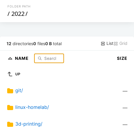
FOLDER PATH
/
2022
/
List
Grid
12
directories
0
files
0 B
total
NAME
SIZE
UP
git/
—
linux-homelab/
—
3d-printing/
—