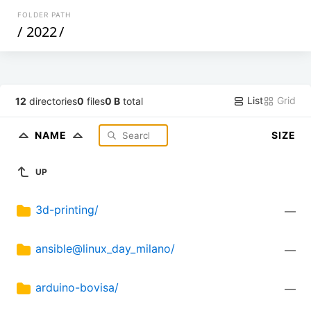
FOLDER PATH
/
2022
/
List
Grid
12
directories
0
files
0 B
total
NAME
SIZE
UP
3d-printing/
—
ansible@linux_day_milano/
—
arduino-bovisa/
—