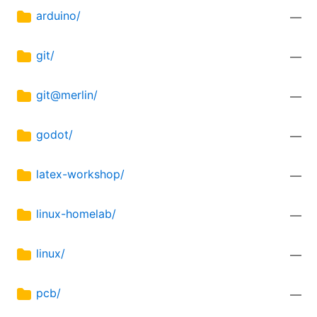
arduino/
—
git/
—
git@merlin/
—
godot/
—
latex-workshop/
—
linux-homelab/
—
linux/
—
pcb/
—