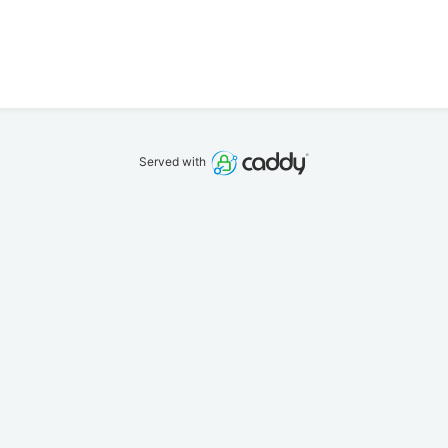
Served with