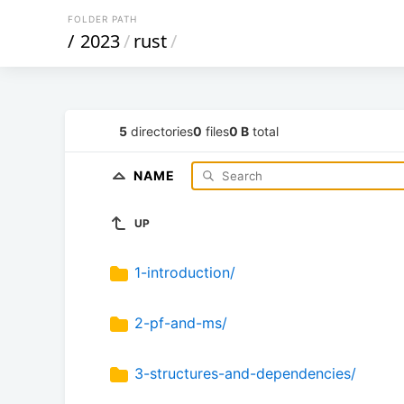
FOLDER PATH
/
2023
/
rust
/
5
directories
0
files
0 B
total
NAME
UP
1-introduction/
2-pf-and-ms/
3-structures-and-dependencies/