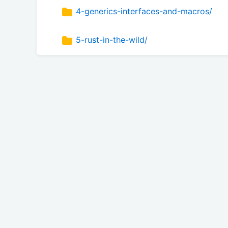
4-generics-interfaces-and-macros/
5-rust-in-the-wild/