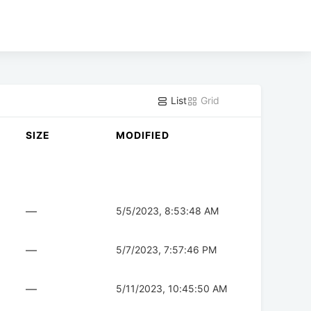
List
Grid
SIZE
MODIFIED
—
5/5/2023, 8:53:48 AM
—
5/7/2023, 7:57:46 PM
—
5/11/2023, 10:45:50 AM