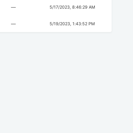
—
5/17/2023, 8:46:29 AM
—
5/19/2023, 1:43:52 PM