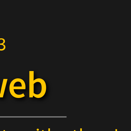
3
web