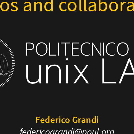
os and collabora
Federico Grandi
federicograndi@poul.org