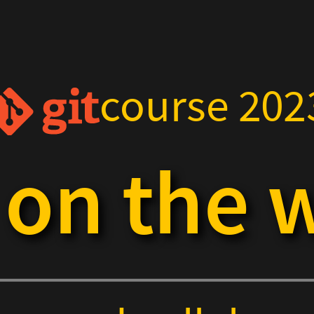
course 202
t on the 