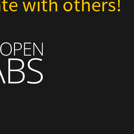
te with others!