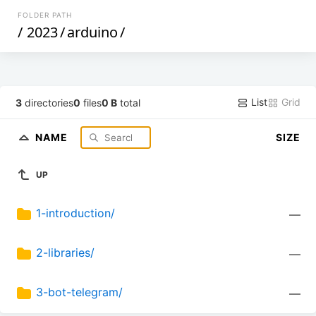
FOLDER PATH
/
2023
/
arduino
/
List
Grid
3
directories
0
files
0 B
total
NAME
SIZE
UP
1-introduction/
—
2-libraries/
—
3-bot-telegram/
—