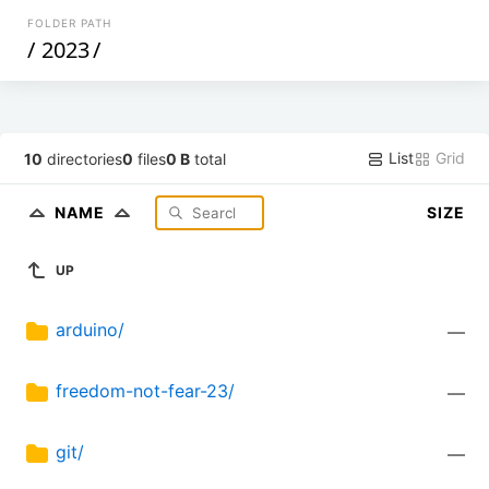
FOLDER PATH
/
2023
/
List
Grid
10
directories
0
files
0 B
total
NAME
SIZE
UP
arduino/
—
freedom-not-fear-23/
—
git/
—