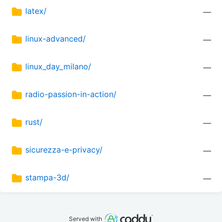
latex/
—
linux-advanced/
—
linux_day_milano/
—
radio-passion-in-action/
—
rust/
—
sicurezza-e-privacy/
—
stampa-3d/
—
Served with