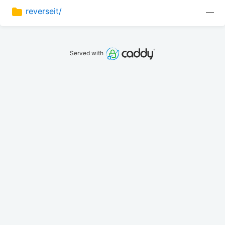
reverseit/
—
Served with