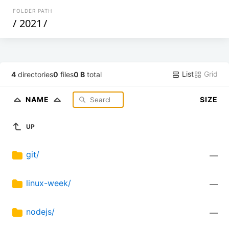
FOLDER PATH
/
2021
/
List
Grid
4
directories
0
files
0 B
total
NAME
SIZE
UP
git/
—
linux-week/
—
nodejs/
—